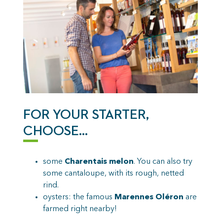
FOR YOUR STARTER,
CHOOSE…
some
Charentais melon
. You can also try
some cantaloupe, with its rough, netted
rind.
oysters: the famous
Marennes Oléron
are
farmed right nearby!