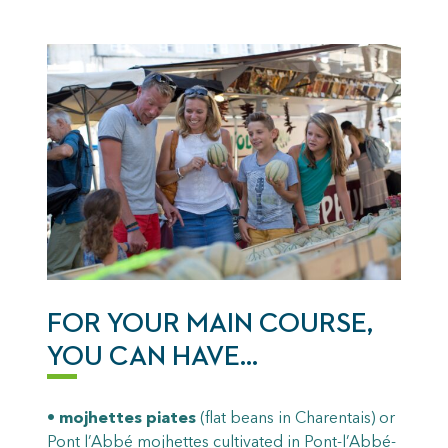
FOR YOUR MAIN COURSE,
YOU CAN HAVE…
•
mojhettes piates
(flat beans in Charentais) or
Pont l’Abbé mojhettes cultivated in Pont-l’Abbé-