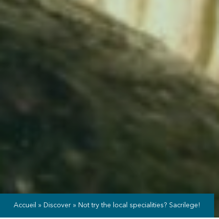
Accueil
»
Discover
»
Not try the local specialities? Sacrilege!