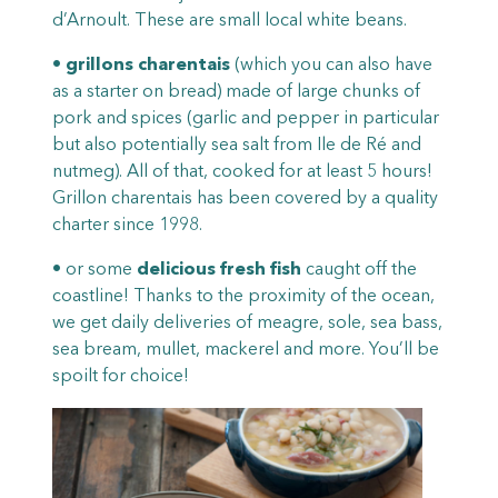
d’Arnoult. These are small local white beans.
•
grillons charentais
(which you can also have
as a starter on bread) made of large chunks of
pork and spices (garlic and pepper in particular
but also potentially sea salt from Ile de Ré and
nutmeg). All of that, cooked for at least 5 hours!
Grillon charentais has been covered by a quality
charter since 1998.
• or some
delicious fresh fish
caught off the
coastline! Thanks to the proximity of the ocean,
we get daily deliveries of meagre, sole, sea bass,
sea bream, mullet, mackerel and more. You’ll be
spoilt for choice!