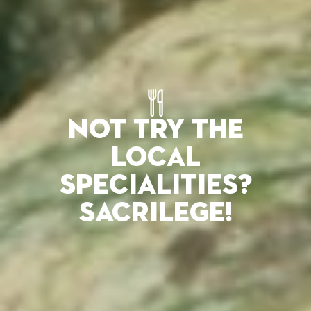
NOT TRY THE
LOCAL
SPECIALITIES?
SACRILEGE!