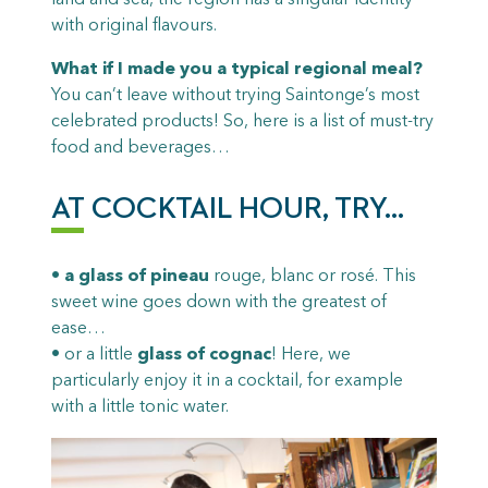
with original flavours.
What if I made you a typical regional meal?
You can’t leave without trying Saintonge’s most
celebrated products! So, here is a list of must-try
food and beverages…
AT COCKTAIL HOUR, TRY…
•
a glass of pineau
rouge, blanc or rosé. This
sweet wine goes down with the greatest of
ease…
• or a little
glass of cognac
! Here, we
particularly enjoy it in a cocktail, for example
with a little tonic water.