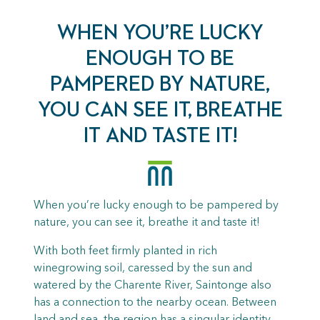
WHEN YOU’RE LUCKY
ENOUGH TO BE
PAMPERED BY NATURE,
YOU CAN SEE IT, BREATHE
IT AND TASTE IT!
When you’re lucky enough to be pampered by
nature, you can see it, breathe it and taste it!
With both feet firmly planted in rich
winegrowing soil, caressed by the sun and
watered by the Charente River, Saintonge also
has a connection to the nearby ocean. Between
land and sea, the region has a singular identity