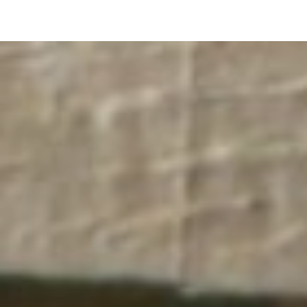
pLetter