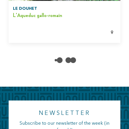
LE DOUHET
L'Aqueduc gallo-romain
NEWSLETTER
Subscribe to our newsletter of the week (in