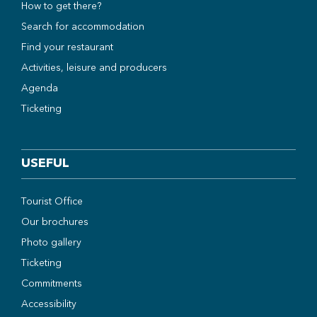
How to get there?
Search for accommodation
Find your restaurant
Activities, leisure and producers
Agenda
Ticketing
USEFUL
Tourist Office
Our brochures
Photo gallery
Ticketing
Commitments
Accessibility