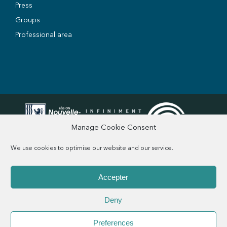
Press
Groups
Professional area
Manage Cookie Consent
We use cookies to optimise our website and our service.
Accepter
Q&A
Legal information
Privacy Policy
Credits
CGV
Deny
Preferences