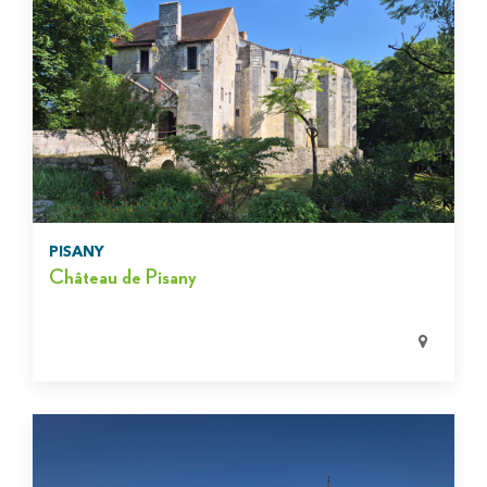
PISANY
Château de Pisany