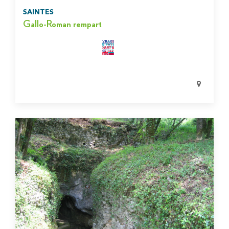
SAINTES
Gallo-Roman rempart