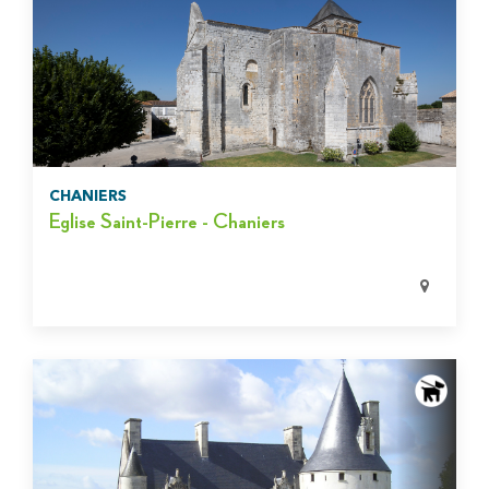
CHANIERS
Eglise Saint-Pierre - Chaniers