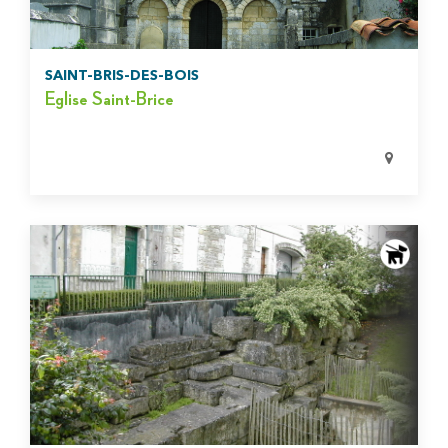
SAINT-BRIS-DES-BOIS
Eglise Saint-Brice