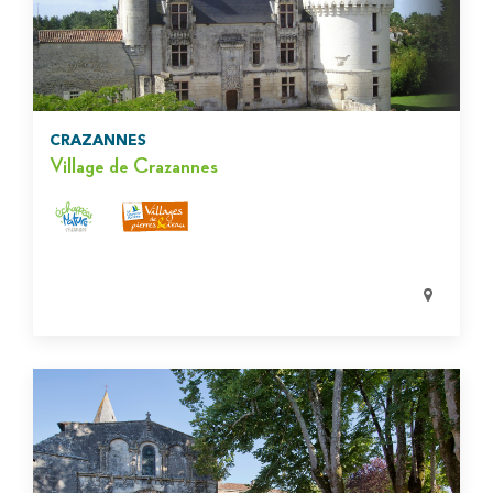
CRAZANNES
Village de Crazannes