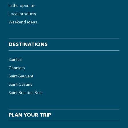
In the open air
Local products
Weekend ideas
DESTINATIONS
Saintes
Chaniers
Saint-Sauvant
Saint-Césaire
Saint-Bris-des-Bois
PLAN YOUR TRIP