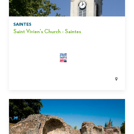
SAINTES
Saint Vivien's Church - Saintes