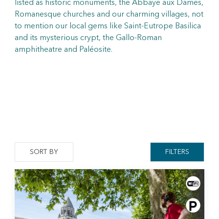
listed as historic monuments, the Abbaye aux Dames,
Romanesque churches and our charming villages, not
to mention our local gems like Saint-Eutrope Basilica
and its mysterious crypt, the Gallo-Roman
amphitheatre and Paléosite.
SORT BY
FILTERS