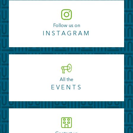
Follow us on
INSTAGRAM
All the
EVENTS