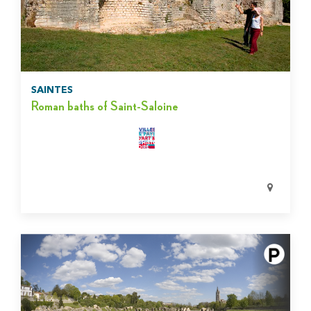
SAINTES
Roman baths of Saint-Saloine