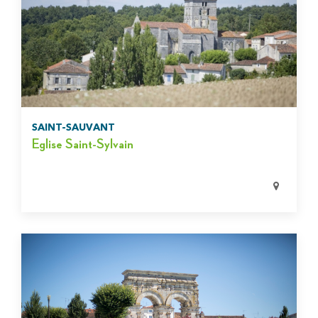
SAINT-SAUVANT
Eglise Saint-Sylvain