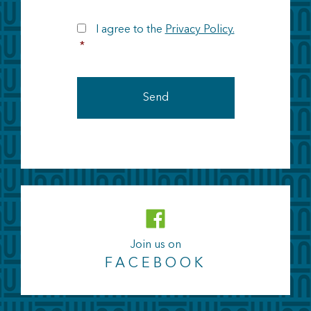
RGPD
I agree to the
Privacy Policy.
*
Join us on
FACEBOOK