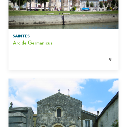
SAINTES
Arc de Germanicus