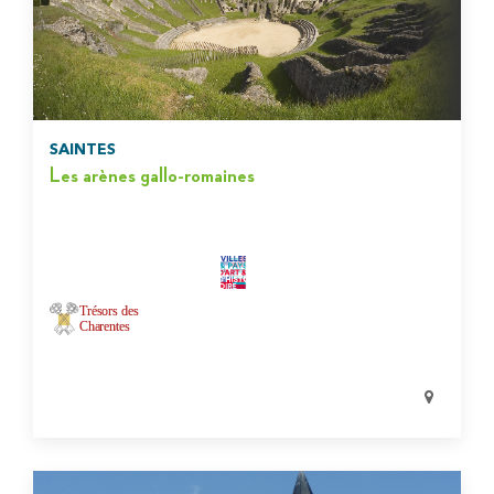
SAINTES
Les arènes gallo-romaines
Trésors des
Charentes