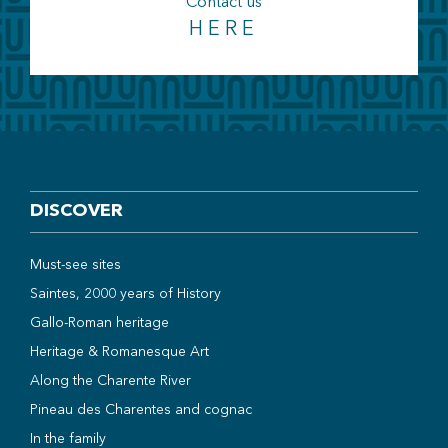
Contact us
HERE
DISCOVER
Must-see sites
Saintes, 2000 years of History
Gallo-Roman heritage
Heritage & Romanesque Art
Along the Charente River
Pineau des Charentes and cognac
In the family