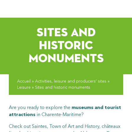
pLetter
SITES AND
HISTORIC
MONUMENTS
Accueil
»
Activities, leisure and producers’ sites
»
Leisure
»
Sites and historic monuments
Are you ready to explore the
museums and tourist
attractions
in Charente-Maritime?
Check out Saintes, Town of Art and History, châteaux