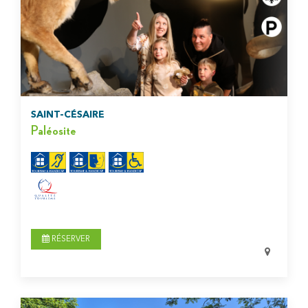
SAINT-CÉSAIRE
Paléosite
RÉSERVER