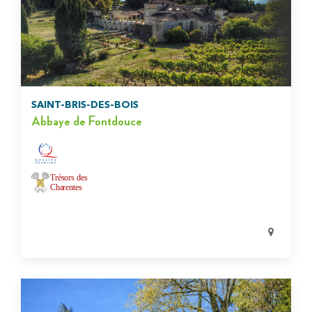
SAINT-BRIS-DES-BOIS
Abbaye de Fontdouce
Trésors des
Charentes