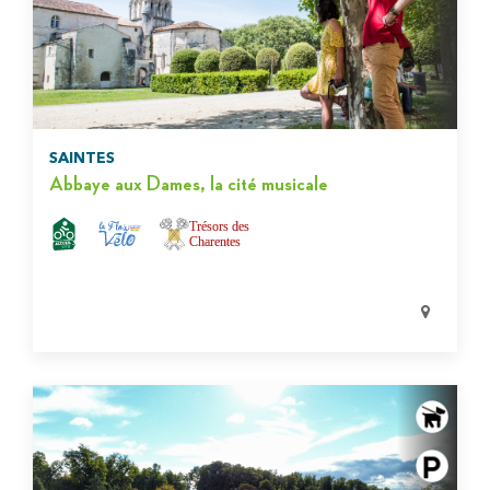
SAINTES
Abbaye aux Dames, la cité musicale
Trésors des
Charentes