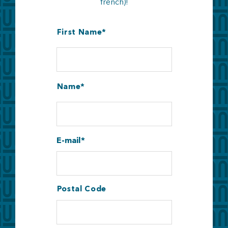
french)!
First Name
Name
E-mail
Postal Code