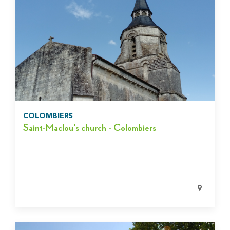
COLOMBIERS
Saint-Maclou's church - Colombiers