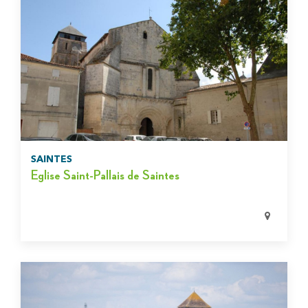
SAINTES
Eglise Saint-Pallais de Saintes