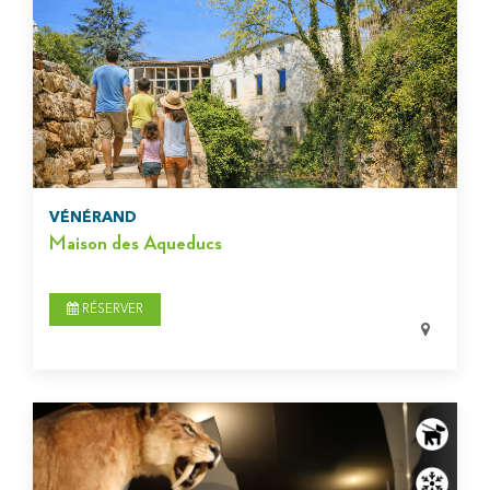
VÉNÉRAND
Maison des Aqueducs
RÉSERVER