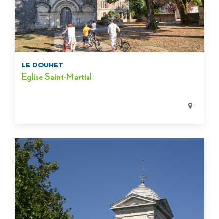
LE DOUHET
Eglise Saint-Martial